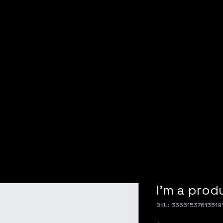
I'm a prod
SKU: 36661537613519