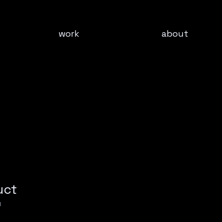
work
about
uct
1