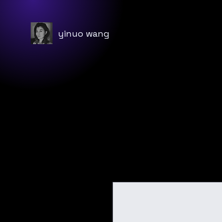
yinuo wang